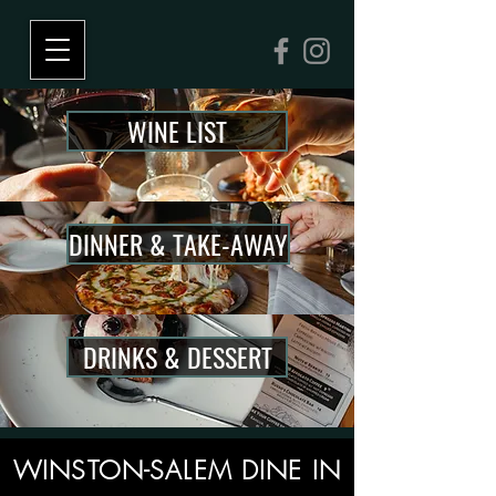
WINE LIST
DINNER & TAKE-AWAY
DRINKS & DESSERT
WINSTON-SALEM DINE IN