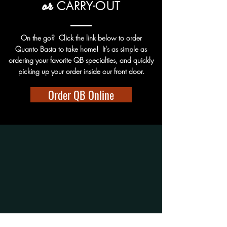
or
CARRY-OUT
On the go? Click the link below to order
Quanto Basta to take home! It's as simple as
ordering your favorite QB specialties, and quickly
picking up your order inside our front door.
Order QB Online
Hours:
WINSTON-SALEM:
Wed-Sat: 5pm-9pm
Sun-Tue: CLOSED